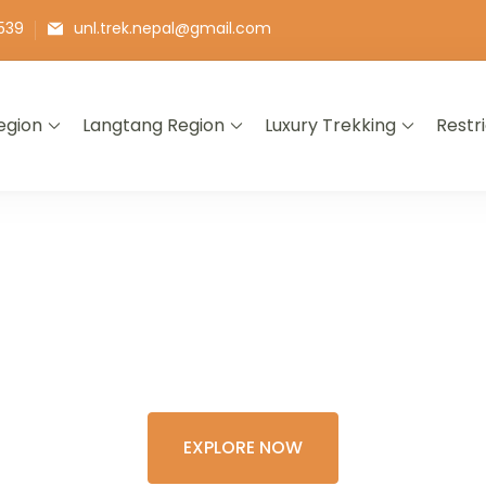
539
unl.trek.nepal@gmail.com
egion
Langtang Region
Luxury Trekking
Restr
E THE COLORFU
XPERIENCE OF 
EXPLORE NOW