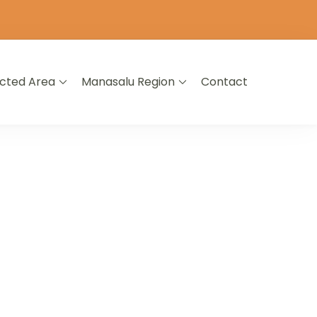
icted Area
Manasalu Region
Contact
L NEPAL
A LIFETIME