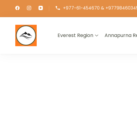
+977-61-454670 & +9779846034
Everest Region
Annapurna R
∞ UNLIMITED TREKKING
EXPLOR
GET THE E