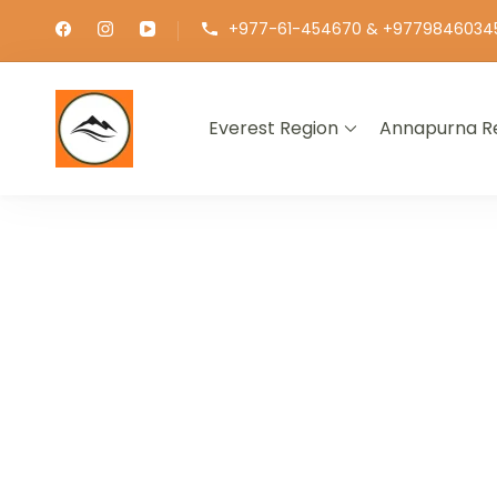
+977-61-454670 & +9779846034
Everest Region
Annapurna R
∞ UNLIMITED TREKKING
EXPLOR
GET THE E