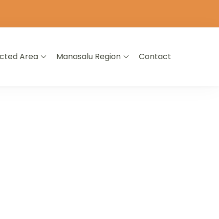
icted Area
Manasalu Region
Contact
L NEPAL
A LIFETIME