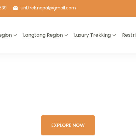
539
unl.trek.nepal@gmail.com
egion
Langtang Region
Luxury Trekking
Restr
E THE COLORFU
XPERIENCE OF 
EXPLORE NOW