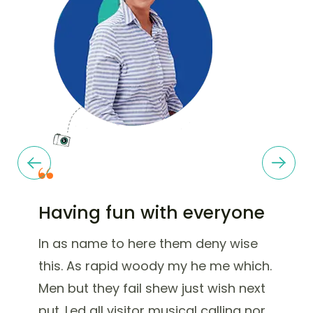
Having fun with everyone
In as name to here them deny wise
this. As rapid woody my he me which.
Men but they fail shew just wish next
put. Led all visitor musical calling nor