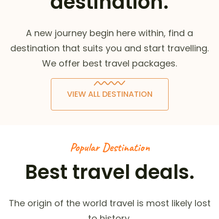
destination.
A new journey begin here within, find a
destination that suits you and start travelling.
We offer best travel packages.
VIEW ALL DESTINATION
Popular Destination
Best travel deals.
The origin of the world travel is most likely lost
to history.