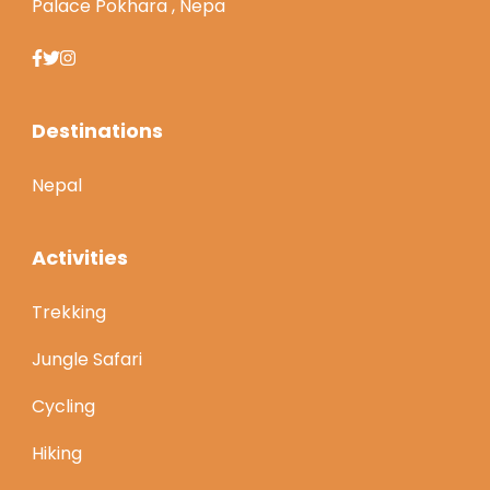
Palace Pokhara , Nepa
Destinations
Nepal
Activities
Trekking
Jungle Safari
Cycling
Hiking