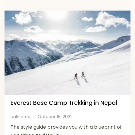
Everest Base Camp Trekking in Nepal
unlimited
October 18, 2022
The style guide provides you with a blueprint of