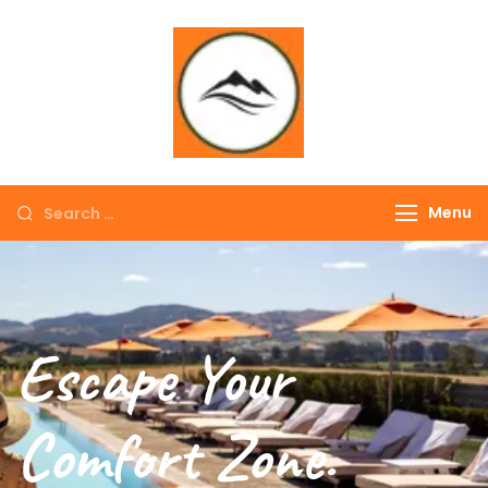
∞ UNLIMITED
TREKKING
Menu
Escape Your
Comfort Zone.