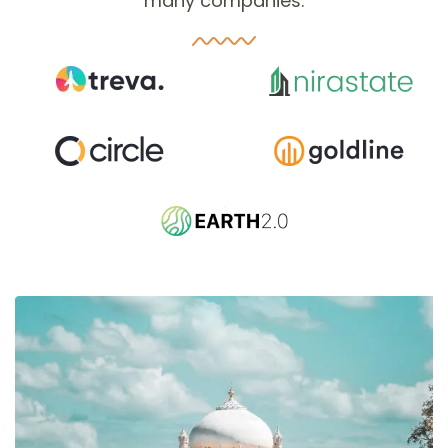
many companies.