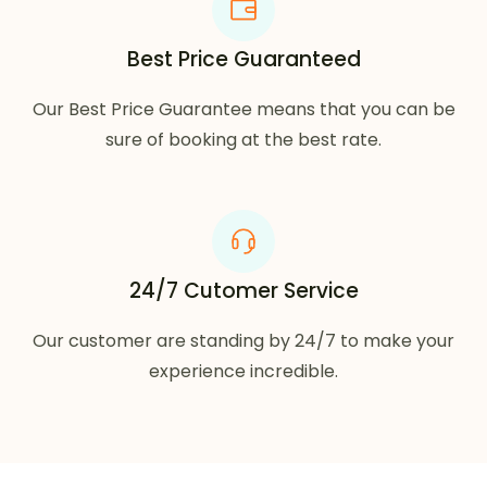
Best Price Guaranteed
Our Best Price Guarantee means that you can be
sure of booking at the best rate.
24/7 Cutomer Service
Our customer are standing by 24/7 to make your
experience incredible.