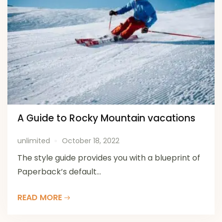
A Guide to Rocky Mountain vacations
unlimited
October 18, 2022
The style guide provides you with a blueprint of
Paperback’s default...
READ MORE