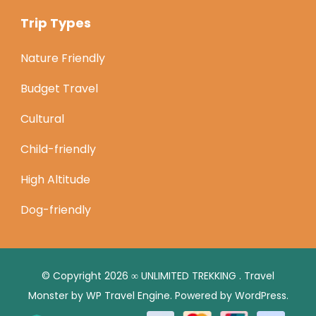
Trip Types
Nature Friendly
Budget Travel
Cultural
Child-friendly
High Altitude
Dog-friendly
© Copyright 2026
∞ UNLIMITED TREKKING
.
Travel
Monster by
WP Travel Engine.
Powered by
WordPress
.