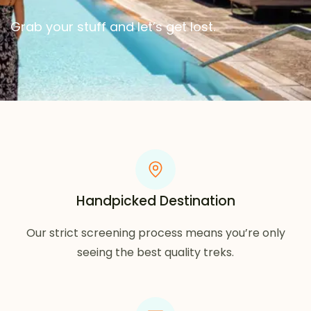
Grab your stuff and let’s get lost.
Handpicked Destination
Our strict screening process means you’re only
seeing the best quality treks.