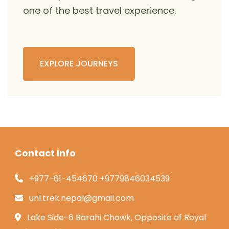
one of the best travel experience.
EXPLORE JOURNEYS
Contact Info
+977-61-454670 +9779846034539
unl.trek.nepal@gmail.com
Lake Side-6 Barahi Chowk, Opposite of Royal