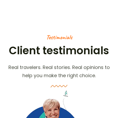
Testimonials
Client testimonials
Real travelers. Real stories. Real opinions to
help you make the right choice.