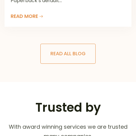
Paperback’s default...
READ MORE
READ ALL BLOG
Trusted by
With award winning services we are trusted