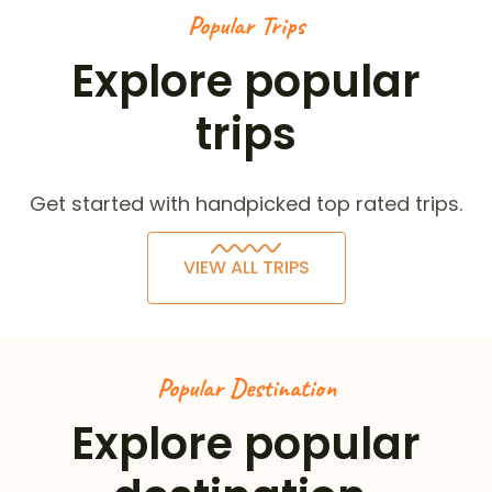
Popular Trips
Explore popular
trips
Get started with handpicked top rated trips.
VIEW ALL TRIPS
Popular Destination
Explore popular