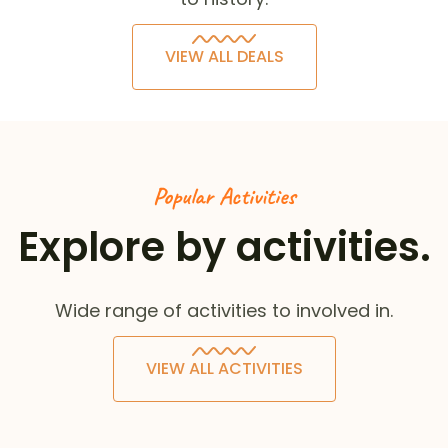
VIEW ALL DEALS
Popular Activities
Explore by activities.
Wide range of activities to involved in.
VIEW ALL ACTIVITIES