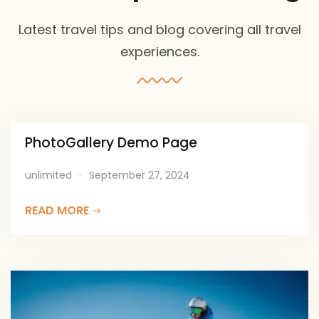
Latest travel tips and blog covering all travel
experiences.
PhotoGallery Demo Page
unlimited
September 27, 2024
READ MORE