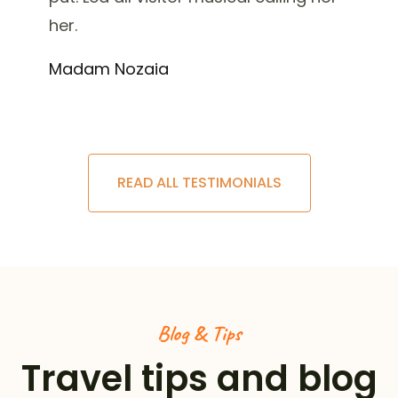
her.
Madam Nozaia
READ ALL TESTIMONIALS
Blog & Tips
Travel tips and blog