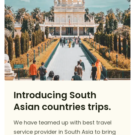
Introducing South
Asian countries trips.
We have teamed up with best travel
service provider in South Asia to bring