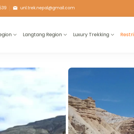
539
unl.trek.nepal@gmail.com
egion
Langtang Region
Luxury Trekking
Restr