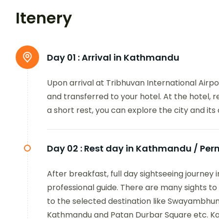
Itenery
Day 01 :
Arrival in Kathmandu
Upon arrival at Tribhuvan International Airp
and transferred to your hotel. At the hotel, 
a short rest, you can explore the city and its 
Day 02 :
Rest day in Kathmandu / Perm
After breakfast, full day sightseeing journey
professional guide. There are many sights t
to the selected destination like Swayambhu
Kathmandu and Patan Durbar Square etc. Kat