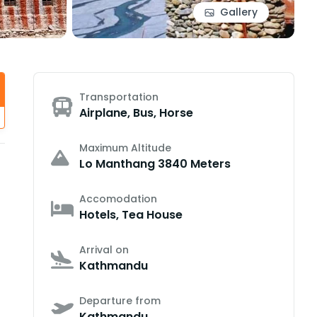
Gallery
Transportation
Airplane, Bus, Horse
Maximum Altitude
Lo Manthang 3840 Meters
Accomodation
Hotels, Tea House
Arrival on
Kathmandu
Departure from
Kathmandu