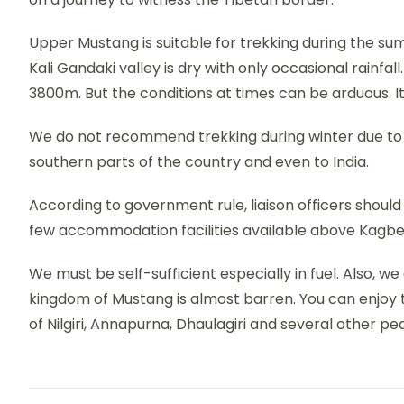
Upper Mustang is suitable for trekking during the 
Kali Gandaki valley is dry with only occasional rainfal
3800m. But the conditions at times can be arduous. It 
We do not recommend trekking during winter due to 
southern parts of the country and even to India.
According to government rule, liaison officers shou
few accommodation facilities available above Kagbe
We must be self-sufficient especially in fuel. Also, w
kingdom of Mustang is almost barren. You can enjoy t
of Nilgiri, Annapurna, Dhaulagiri and several other pe