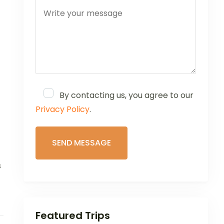
By contacting us, you agree to our
Privacy Policy
.
s
Featured Trips