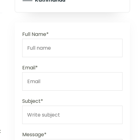
Full Name*
Email*
Subject*
k
Message*