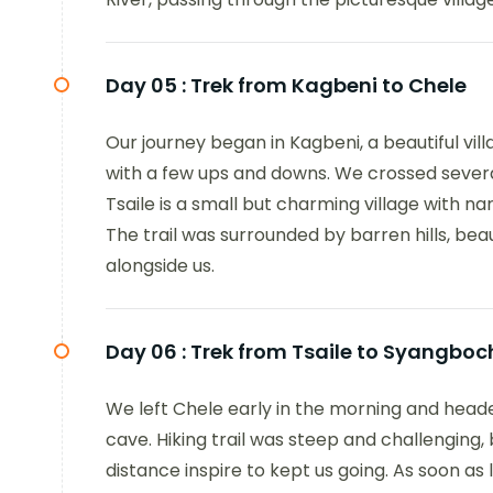
Day 05 :
Trek from Kagbeni to Chele
Our journey began in Kagbeni, a beautiful vill
with a few ups and downs. We crossed several
Tsaile is a small but charming village with n
The trail was surrounded by barren hills, bea
alongside us.
Day 06 :
Trek from Tsaile to Syangboc
We left Chele early in the morning and hea
cave. Hiking trail was steep and challenging
distance inspire to kept us going. As soon a