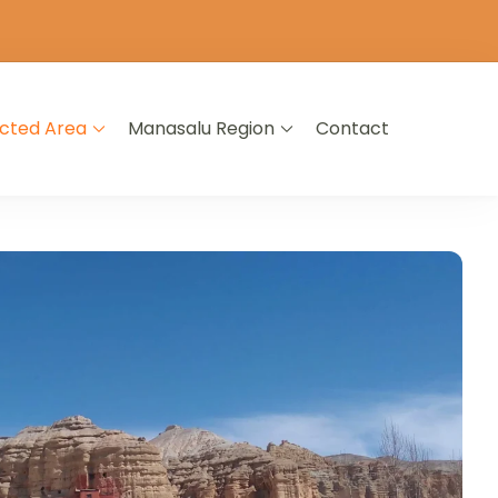
icted Area
Manasalu Region
Contact