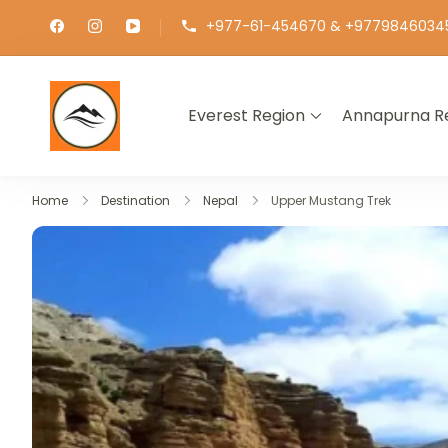
+977-61-454670 & +9779846034
Everest Region
Annapurna R
∞ UNLIMITED TREKKING
Home
Destination
Nepal
Upper Mustang Trek