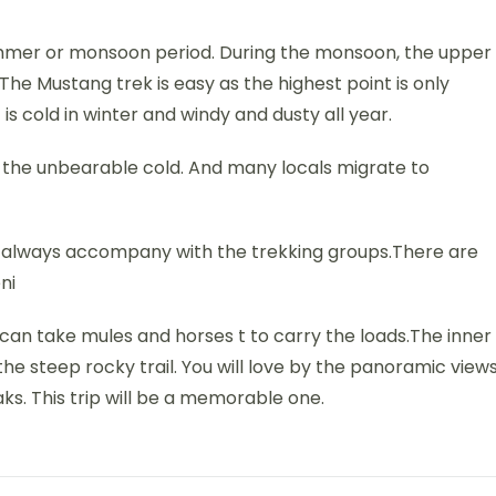
summer or monsoon period. During the monsoon, the upper
l.The Mustang trek is easy as the highest point is only
is cold in winter and windy and dusty all year.
the unbearable cold. And many locals migrate to
ld always accompany with the trekking groups.There are
ni
e can take mules and horses t to carry the loads.The inner
he steep rocky trail. You will love by the panoramic view
aks. This trip will be a memorable one.