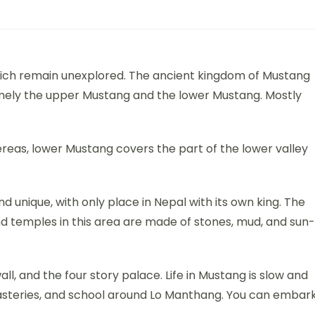
hich remain unexplored. The ancient kingdom of Mustang
namely the upper Mustang and the lower Mustang. Mostly
eas, lower Mustang covers the part of the lower valley
and unique, with only place in Nepal with its own king. The
d temples in this area are made of stones, mud, and sun-
ll, and the four story palace. Life in Mustang is slow and
onasteries, and school around Lo Manthang. You can embar