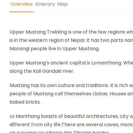
Overview
Itinerary
Map
Upper Mustang Trekking is one of the few regions w
is in the western region of Nepal. It has two parts 
Manangi people live in Upper Mustang.
Upper Mustang’s ancient capital is Lomanthang. Wher
along the Kali Gandaki river.
Mustang has its own culture and traditions. It is rich 
people of Mustang call themselves Llobas. Houses an
baked bricks.
Lo Manthang boasts of beautiful architectures, city wa
different from city life.There are several caves, m
on a journey to witness the Tibetan border.