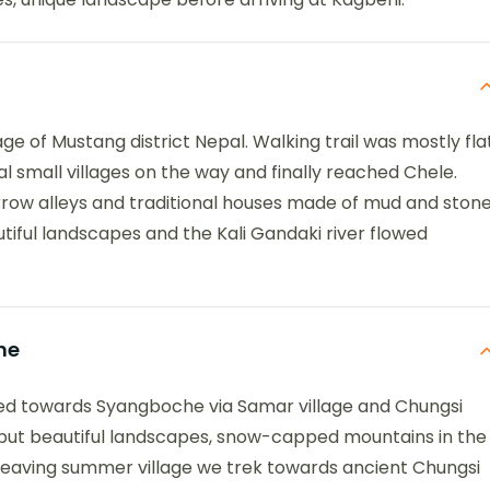
age of Mustang district Nepal. Walking trail was mostly fla
 small villages on the way and finally reached Chele.
arrow alleys and traditional houses made of mud and stone
utiful landscapes and the Kali Gandaki river flowed
he
ded towards Syangboche via Samar village and Chungsi
, but beautiful landscapes, snow-capped mountains in the
s leaving summer village we trek towards ancient Chungsi