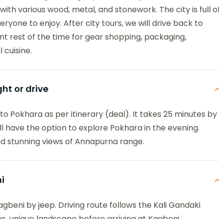
ith various wood, metal, and stonework. The city is full o
eryone to enjoy. After city tours, we will drive back to
t rest of the time for gear shopping, packaging,
 cuisine.
ht or drive
t to Pokhara as per itinerary (deal). It takes 25 minutes by
ill have the option to explore Pokhara in the evening.
and stunning views of Annapurna range.
i
gbeni by jeep. Driving route follows the Kali Gandaki
es, unique landscape before arriving at Kagbeni.