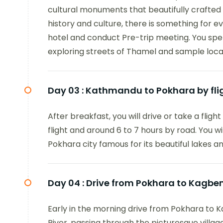
cultural monuments that beautifully crafted w
history and culture, there is something for ev
hotel and conduct Pre-trip meeting. You spen
exploring streets of Thamel and sample local
Day 03 :
Kathmandu to Pokhara by flig
After breakfast, you will drive or take a fligh
flight and around 6 to 7 hours by road. You w
Pokhara city famous for its beautiful lakes 
Day 04 :
Drive from Pokhara to Kagben
Early in the morning drive from Pokhara to Ka
River, passing through the picturesque villag