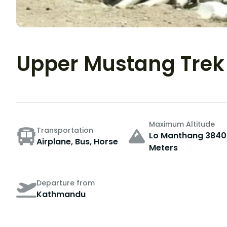
Upper Mustang Trek
Maximum Altitude
Transportation
Lo Manthang 3840
Airplane, Bus, Horse
Meters
Departure from
Kathmandu