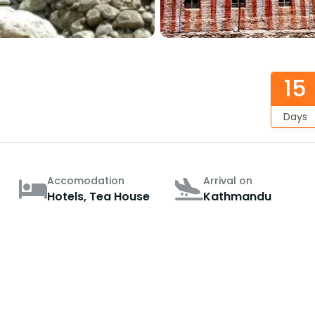
15
Days
Accomodation
Arrival on
Hotels, Tea House
Kathmandu