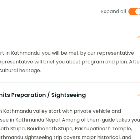
Expand all
ort in Kathmandu, you will be met by our representative
representative will brief you about program and plan. Afte
cultural heritage.
its Preparation / Sightseeing
 in Kathmandu valley start with private vehicle and
o see in Kathmandu Nepal. Among of them guide takes you
nath Stupa, Boudhanath Stupa, Pashupatinath Temple,
hmandu sightseeing trip covers major historical, and