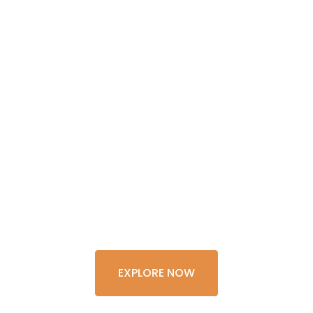
GET THE
EXPERIENCE
OF A
LIFETIME
EXPLORE NOW