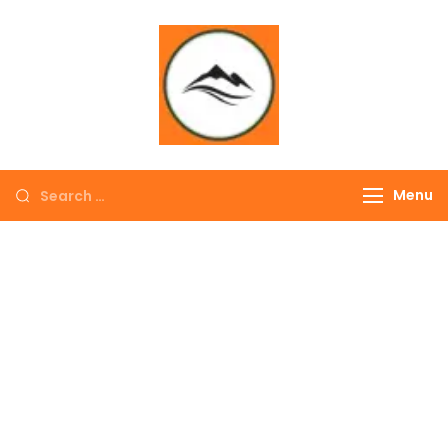
∞ UNLIMITED
TREKKING
Menu
EXPLORE THE
COLORFUL
NEPAL