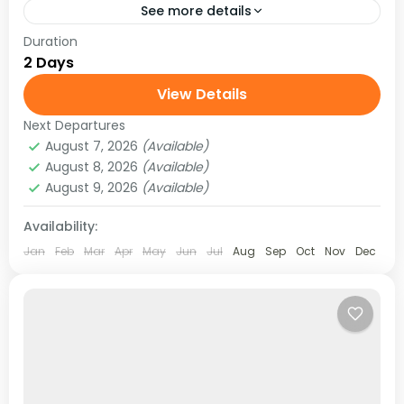
See more details
Duration
Take the ultimate leap with a 2 Days / 1 Night
2 Days
Bungee Jumping adventure at The Last Resort,
Nepal. Set above the Bhote Koshi River,...
View Details
Next Departures
August 7, 2026
(Available)
August 8, 2026
(Available)
August 9, 2026
(Available)
Availability:
Jan
Feb
Mar
Apr
May
Jun
Jul
Aug
Sep
Oct
Nov
Dec