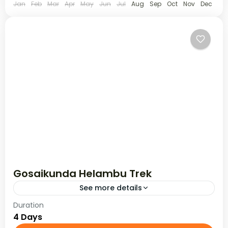
Jan
Feb
Mar
Apr
May
Jun
Jul
Aug
Sep
Oct
Nov
Dec
Gosaikunda Helambu Trek
See more details
Duration
Gosaikunda Helambu trek goes north of
4 Days
Kathmandu & explores the beautiful Langtang