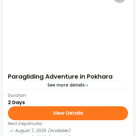
Paragliding Adventure in Pokhara
See more details
Duration
2 Days
View Details
Next Departures
August 7, 2026
(Available)