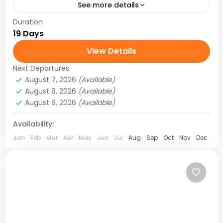
See more details
Duration
Test your perseverance in the Everest region of
19 Days
Nepal. Trek the trail to experience the authentic
high Himalayan wilderness. The Khumbu region
View Details
of Nepal has...
Next Departures
Hard
August 7, 2026
(Available)
August 8, 2026
(Available)
August 9, 2026
(Available)
Availability:
Jan
Feb
Mar
Apr
May
Jun
Jul
Aug
Sep
Oct
Nov
Dec