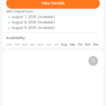
region, and later joins the Helambu region. This is
View Details
an adventurous trek in...
Next Departures
Langtang Region
,
Nepal
August 7, 2026
(Available)
Medium
August 8, 2026
(Available)
August 9, 2026
(Available)
Availability:
Jan
Feb
Mar
Apr
May
Jun
Jul
Aug
Sep
Oct
Nov
Dec