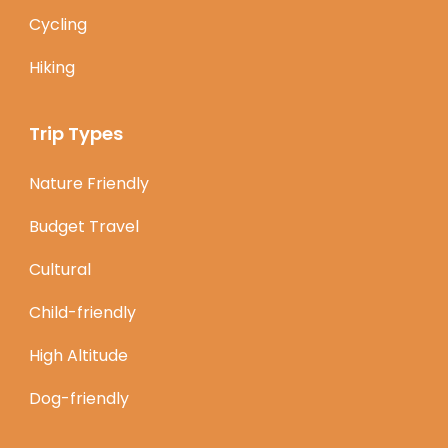
Cycling
Hiking
Trip Types
Nature Friendly
Budget Travel
Cultural
Child-friendly
High Altitude
Dog-friendly