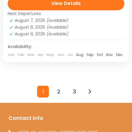
landscape and people are more Tibetan than
View Details
Nepali. This mysterious...
Next Departures
August 7, 2026
(Available)
August 8, 2026
(Available)
August 9, 2026
(Available)
Availability:
Jan
Feb
Mar
Apr
May
Jun
Jul
Aug
Sep
Oct
Nov
Dec
1
2
3
Contact Info