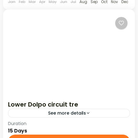
Jan
Feb
Mar
Apr
May
Jun
Jul
Aug
Sep
Oct
Nov
Dec
Lower Dolpo circuit tre
See more details
Duration
The Lower Dolpo Circuit is set in the isolated and
15 Days
remote western region of Dolpo where the