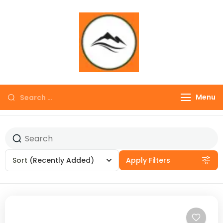
∞ UNLIMITED
TREKKING
Menu
Sort
(Recently Added)
Apply Filters