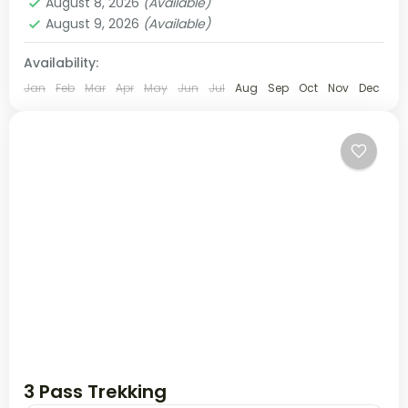
August 8, 2026
(Available)
August 9, 2026
(Available)
Availability:
Jan
Feb
Mar
Apr
May
Jun
Jul
Aug
Sep
Oct
Nov
Dec
3 Pass Trekking