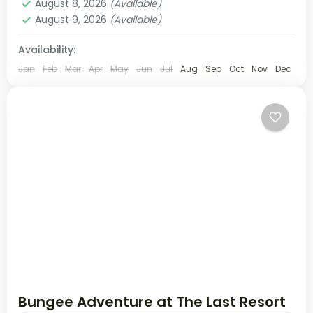
August 8, 2026
(Available)
August 9, 2026
(Available)
Availability:
Jan
Feb
Mar
Apr
May
Jun
Jul
Aug
Sep
Oct
Nov
Dec
Bungee Adventure at The Last Resort