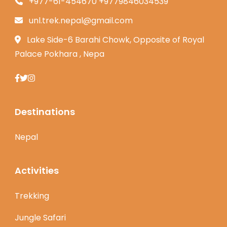
+977-61-454670 +9779846034539
unl.trek.nepal@gmail.com
Lake Side-6 Barahi Chowk, Opposite of Royal
Palace Pokhara , Nepa
Destinations
Nepal
Activities
Trekking
Jungle Safari