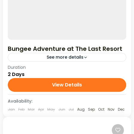
Bungee Adventure at The Last Resort
See more details
Duration
Take the ultimate leap with a 2 Days / 1 Night
2 Days
Bungee Jumping adventure at The Last Resort,
Nepal. Set above the Bhote Koshi River,...
View Details
Availability:
Jan
Feb
Mar
Apr
May
Jun
Jul
Aug
Sep
Oct
Nov
Dec