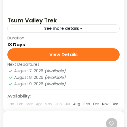
Tsum Valley Trek
See more details
Duration
Tsum Valley (Hidden Valley) is located at an
13 Days
altitude of 1905 to 5093 meters and is rich in
Tibetan culture, traditions, and ancient art and
View Details
mostly...
Next Departures
Manaslu Region
,
Nepal
August 7, 2026
(Available)
Medium
August 8, 2026
(Available)
August 9, 2026
(Available)
Availability:
Jan
Feb
Mar
Apr
May
Jun
Jul
Aug
Sep
Oct
Nov
Dec