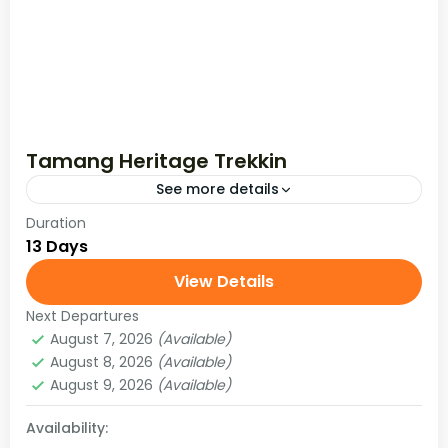
Tamang Heritage Trekkin
See more details
Duration
The Tamang Heritage Trek starts by driving
13 Days
from Kathmandu to Syafru Beshi and runs
through the beautiful and lush Langtang
View Details
Valley with breathtaking views of Langtang
Next Departures
Langtang Region
,
Nepal
and Ganesh...
August 7, 2026
(Available)
Easy
August 8, 2026
(Available)
August 9, 2026
(Available)
Availability: