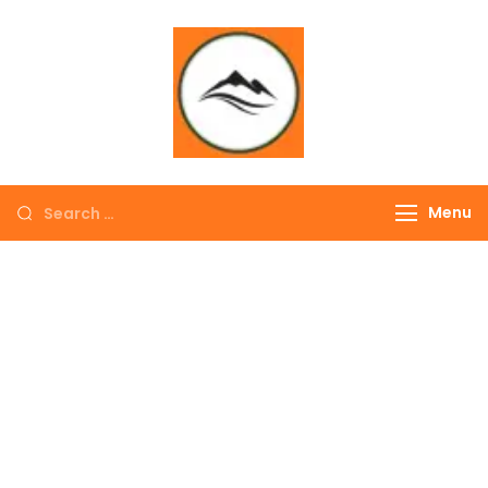
∞ UNLIMITED
TREKKING
Menu
EXPLORE THE
COLORFUL
NEPAL