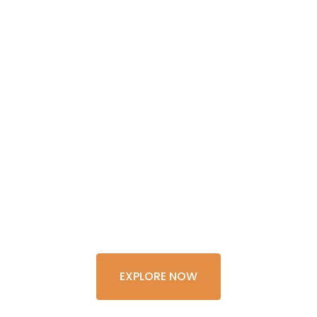
GET THE
EXPERIENCE
OF A
LIFETIME
EXPLORE NOW