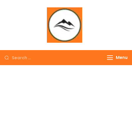
∞ UNLIMITED
TREKKING
Menu
EXPLORE THE
COLORFUL
NEPAL