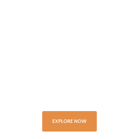
GET THE
EXPERIENCE
OF A
LIFETIME
EXPLORE NOW