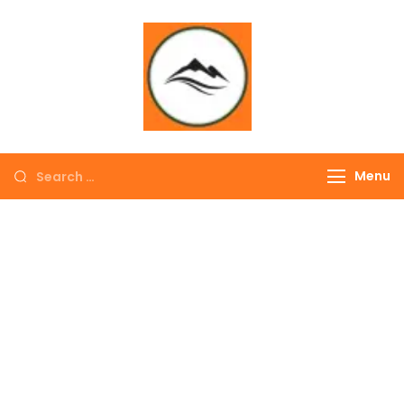
∞ UNLIMITED
TREKKING
Menu
EXPLORE THE
COLORFUL
NEPAL