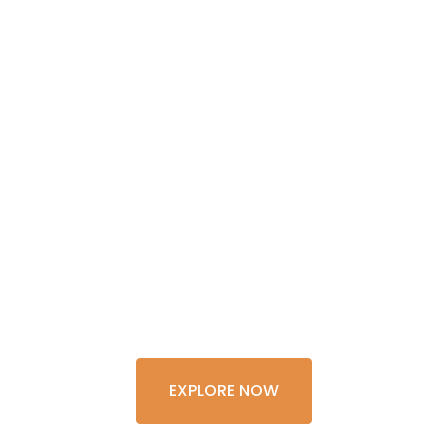
GET THE
EXPERIENCE
OF A
LIFETIME
EXPLORE NOW