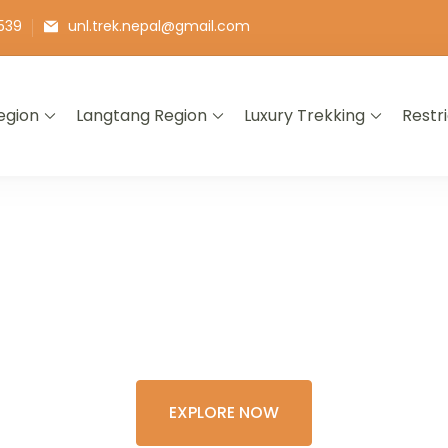
539
unl.trek.nepal@gmail.com
egion
Langtang Region
Luxury Trekking
Restr
E THE COLORFU
XPERIENCE OF 
EXPLORE NOW