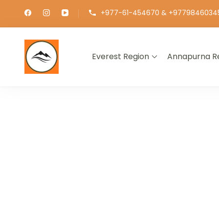
+977-61-454670 & +9779846034
Everest Region
Annapurna R
∞ UNLIMITED TREKKING
EXPLOR
GET THE E