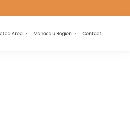
icted Area
Manasalu Region
Contact
L NEPAL
A LIFETIME