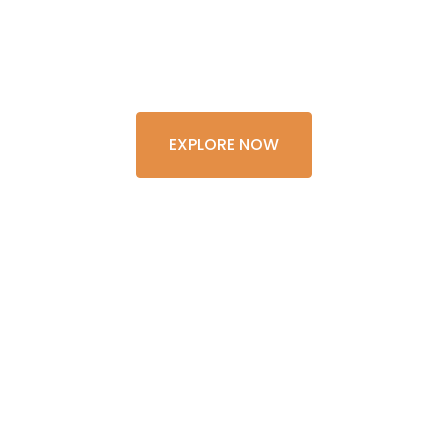
LIFETIME
EXPLORE NOW