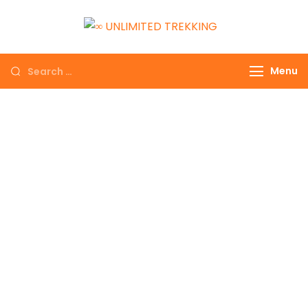
∞ UNLIMITED
TREKKING
Menu
EXPLORE THE
COLORFUL NEPAL
GET THE
EXPERIENCE OF A