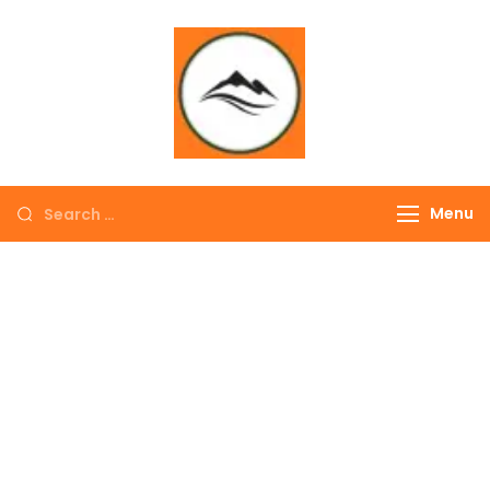
∞ UNLIMITED
TREKKING
Menu
EXPLORE THE
COLORFUL
NEPAL