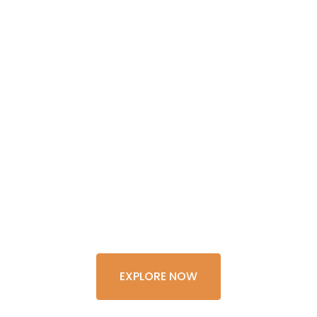
GET THE
EXPERIENCE
OF A
LIFETIME
EXPLORE NOW