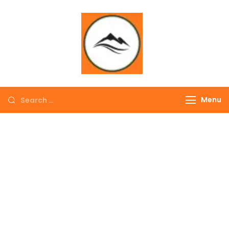
∞ UNLIMITED
TREKKING
Menu
EXPLORE THE
COLORFUL
NEPAL