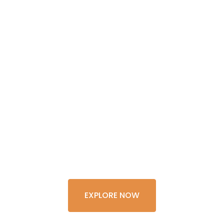
GET THE
EXPERIENCE
OF A
LIFETIME
EXPLORE NOW