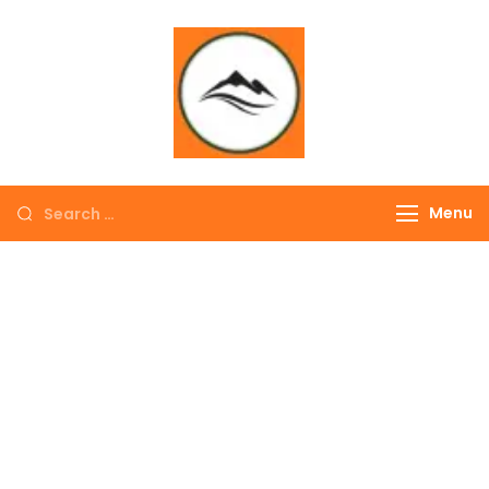
∞ UNLIMITED
TREKKING
Menu
EXPLORE THE
COLORFUL
NEPAL