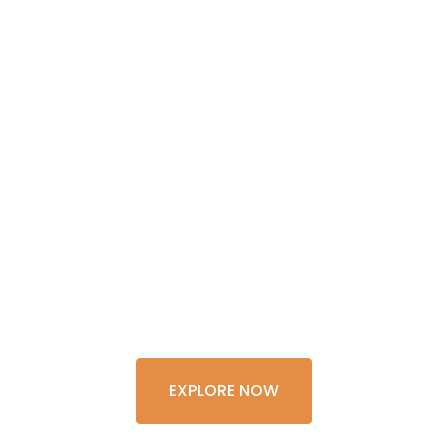
GET THE
EXPERIENCE
OF A
LIFETIME
EXPLORE NOW