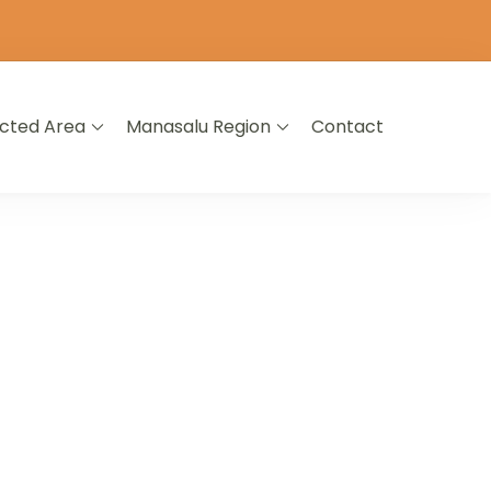
icted Area
Manasalu Region
Contact
L NEPAL
A LIFETIME