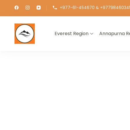
+977-61-454670 & +9779846034
Everest Region
Annapurna R
∞ UNLIMITED TREKKING
EXPLOR
GET THE E