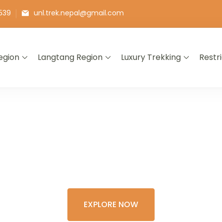
539
unl.trek.nepal@gmail.com
egion
Langtang Region
Luxury Trekking
Restr
E THE COLORFU
XPERIENCE OF 
EXPLORE NOW