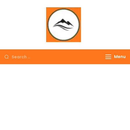
∞ UNLIMITED
TREKKING
Menu
EXPLORE THE
COLORFUL
NEPAL