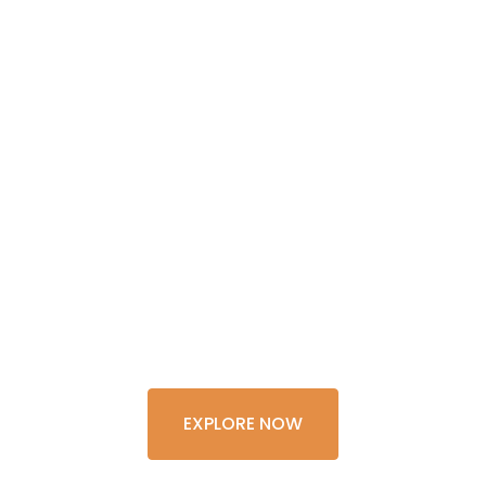
GET THE
EXPERIENCE
OF A
LIFETIME
EXPLORE NOW