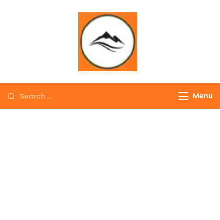
∞ UNLIMITED
TREKKING
Menu
EXPLORE THE
COLORFUL
NEPAL