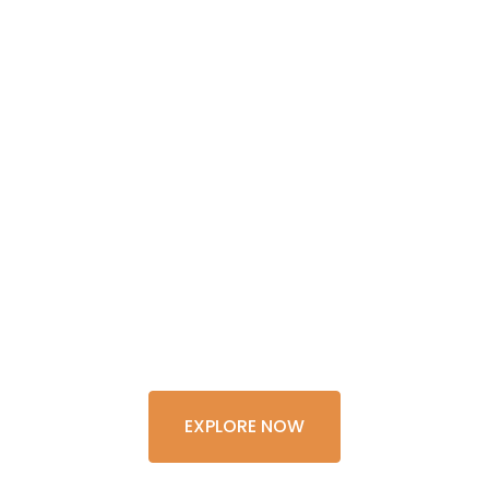
GET THE
EXPERIENCE
OF A
LIFETIME
EXPLORE NOW