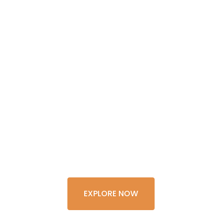
GET THE
EXPERIENCE
OF A
LIFETIME
EXPLORE NOW