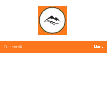
∞ UNLIMITED
TREKKING
Menu
EXPLORE THE
COLORFUL
NEPAL