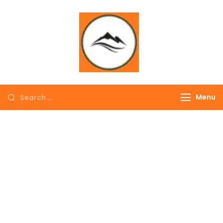
∞ UNLIMITED
TREKKING
Menu
EXPLORE THE
COLORFUL
NEPAL