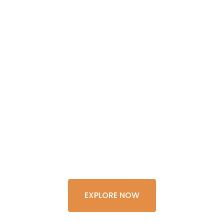
GET THE
EXPERIENCE
OF A
LIFETIME
EXPLORE NOW