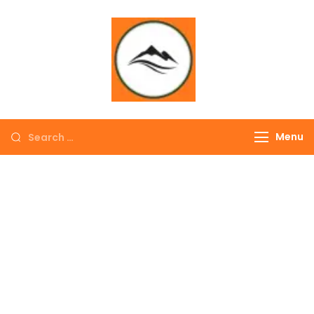
∞ UNLIMITED
TREKKING
Menu
EXPLORE THE
COLORFUL
NEPAL