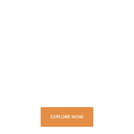
GET THE
EXPERIENCE
OF A
LIFETIME
EXPLORE NOW