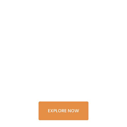
GET THE
EXPERIENCE
OF A
LIFETIME
EXPLORE NOW