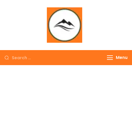
∞ UNLIMITED
TREKKING
Menu
EXPLORE THE
COLORFUL
NEPAL