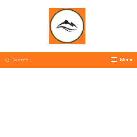
∞ UNLIMITED
TREKKING
Menu
EXPLORE THE
COLORFUL
NEPAL