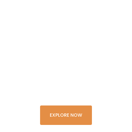
GET THE
EXPERIENCE
OF A
LIFETIME
EXPLORE NOW