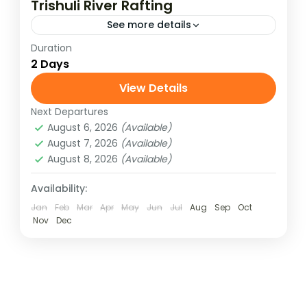
Trishuli River Rafting
See more details
Duration
Experience the thrill of white water rafting
2 Days
on Nepal’s famous Trishuli River with our 2
Days / 1 Night adventure package. Perfect
View Details
for beginners and...
Next Departures
Nepal
August 6, 2026
(Available)
Medium
August 7, 2026
(Available)
August 8, 2026
(Available)
Availability:
Jan
Feb
Mar
Apr
May
Jun
Jul
Aug
Sep
Oct
Nov
Dec