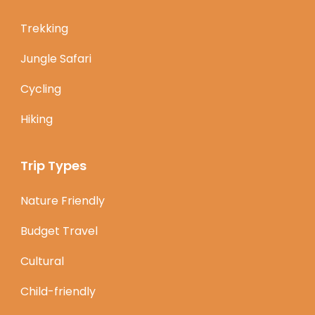
Trekking
Jungle Safari
Cycling
Hiking
Trip Types
Nature Friendly
Budget Travel
Cultural
Child-friendly