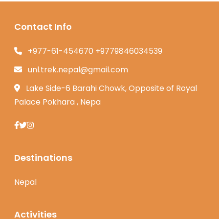
Contact Info
+977-61-454670 +9779846034539
unl.trek.nepal@gmail.com
Lake Side-6 Barahi Chowk, Opposite of Royal
Palace Pokhara , Nepa
Destinations
Nepal
Activities