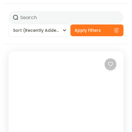
Sort
(Recently Added)
Apply Filters