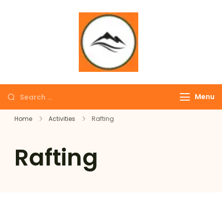
∞ UNLIMITED
TREKKING
Menu
Home
Activities
Rafting
Rafting