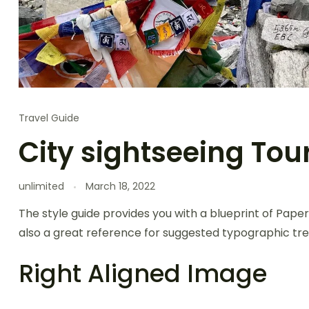
Travel Guide
City sightseeing Tou
unlimited
March 18, 2022
The style guide provides you with a blueprint of Paper
also a great reference for suggested typographic tre
Right Aligned Image