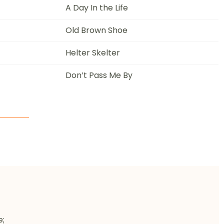
A Day In the Life
Old Brown Shoe
Helter Skelter
Don’t Pass Me By