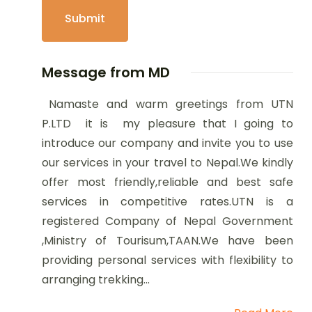
Message from MD
Namaste and warm greetings from UTN
P.LTD it is my pleasure that I going to
introduce our company and invite you to use
our services in your travel to Nepal.We kindly
offer most friendly,reliable and best safe
services in competitive rates.UTN is a
registered Company of Nepal Government
,Ministry of Tourisum,TAAN.We have been
providing personal services with flexibility to
arranging trekking...