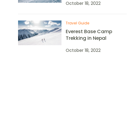
October 18, 2022
Travel Guide
Everest Base Camp
Trekking in Nepal
October 18, 2022