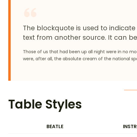
The blockquote is used to indicate 
text from another source. It can be
Those of us that had been up all night were in no m
were, after all, the absolute cream of the national sp
Table Styles
BEATLE
INST