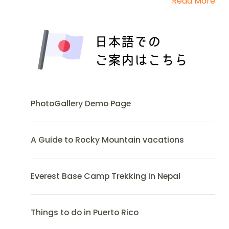
Read More
PhotoGallery Demo Page
A Guide to Rocky Mountain vacations
Everest Base Camp Trekking in Nepal
Things to do in Puerto Rico