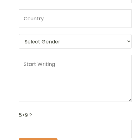
5+9 ?