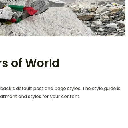
rs of World
back’s default post and page styles. The style guide is
atment and styles for your content.