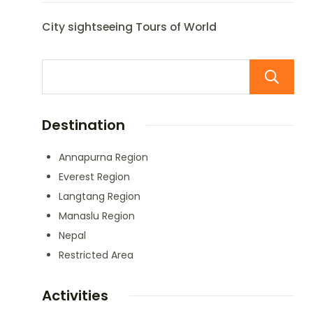
City sightseeing Tours of World
Destination
Annapurna Region
Everest Region
Langtang Region
Manaslu Region
Nepal
Restricted Area
Activities