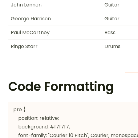
John Lennon
Guitar
George Harrison
Guitar
Paul McCartney
Bass
Ringo Starr
Drums
Code Formatting
pre {

    position: relative;

    background: #f7f7f7;

    font-family: "Courier 10 Pitch", Courier, monospace;
