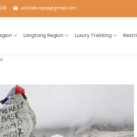
539
unl.trek.nepal@gmail.com
egion
Langtang Region
Luxury Trekking
Restr
ld