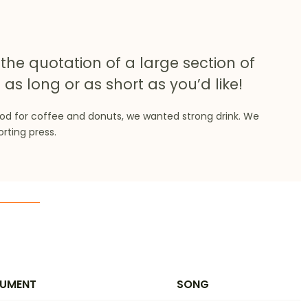
the quotation of a large section of
 as long or as short as you’d like!
ood for coffee and donuts, we wanted strong drink. We
orting press.
RUMENT
SONG