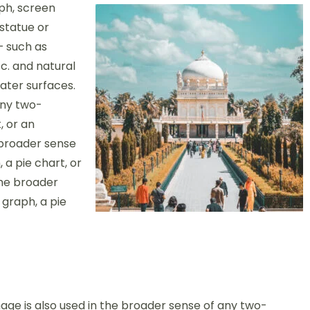
ph, screen
 statue or
– such as
c. and natural
ter surfaces.
any two-
, or an
 broader sense
 a pie chart, or
the broader
 graph, a pie
age is also used in the broader sense of any two-