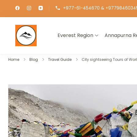
+977-61-454670 & +9779846034
Everest Region
Annapurna R
∞ UNLIMITED TREKKING
Home
Blog
Travel Guide
City sightseeing Tours of Wor