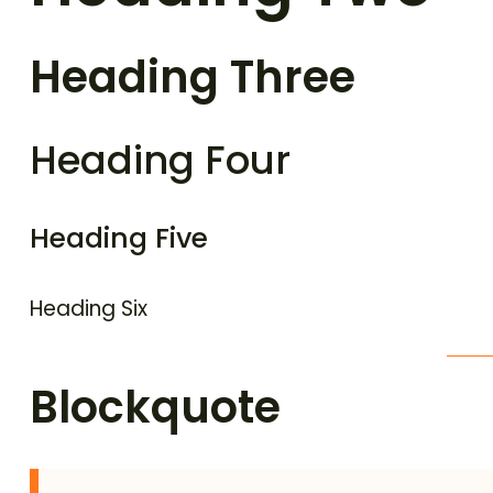
Heading Three
Heading Four
Heading Five
Heading Six
Blockquote