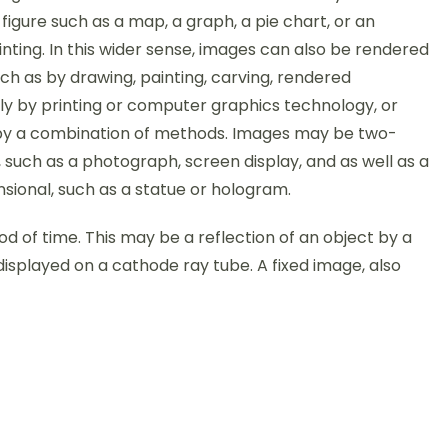
figure such as a map, a graph, a pie chart, or an
nting. In this wider sense, images can also be rendered
ch as by drawing, painting, carving, rendered
ly by printing or computer graphics technology, or
y a combination of methods. Images may be two-
 such as a photograph, screen display, and as well as a
sional, such as a statue or hologram.
iod of time. This may be a reflection of an object by a
displayed on a cathode ray tube. A fixed image, also