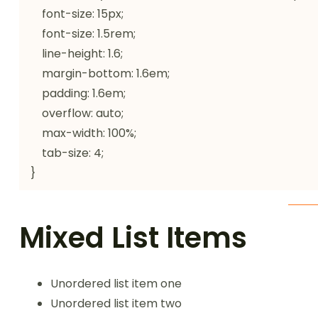
    font-size: 15px;

    font-size: 1.5rem;

    line-height: 1.6;

    margin-bottom: 1.6em;

    padding: 1.6em;

    overflow: auto;

    max-width: 100%;

    tab-size: 4;

}
Mixed List Items
Unordered list item one
Unordered list item two