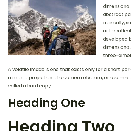
dimensional 
abstract pai
manually, su
automatical
developed b
dimensional,
three-dimen
A volatile image is one that exists only for a short per
mirror, a projection of a camera obscura, or a scene 
called a hard copy.
Heading One
Heading Two