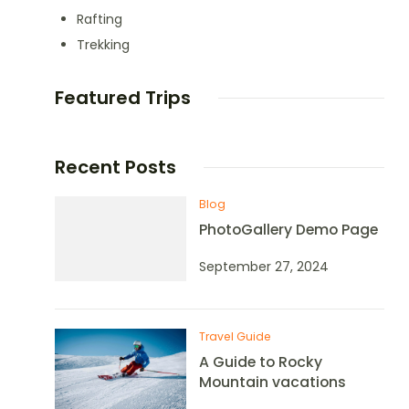
Rafting
Trekking
Featured Trips
Recent Posts
Blog
PhotoGallery Demo Page
September 27, 2024
Travel Guide
A Guide to Rocky
Mountain vacations