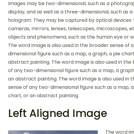
Images may be two-dimensional, such as a photogra
display, and as well as a three-dimensional, such as a
hologram. They may be captured by optical devices 
cameras, mirrors, lenses, telescopes, microscopes, et
objects and phenomena, such as the human eye or wa
The word image is also used in the broader sense of 
dimensional figure such as a map, a graph, a pie chart
abstract painting. The word image is also used in the
of any two-dimensional figure such as a map, a graph,
an abstract painting. The word image is also used in 
sense of any two-dimensional figure such as a map, a
chart, or an abstract painting.
Left Aligned Image
The word im