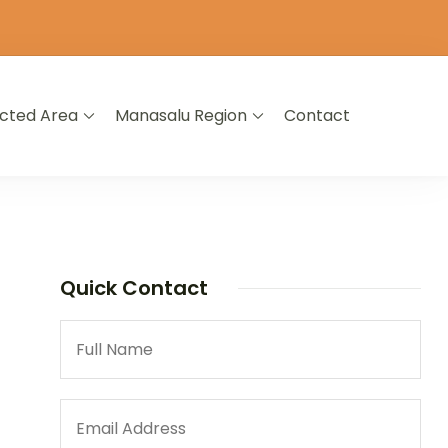
icted Area
Manasalu Region
Contact
Quick Contact