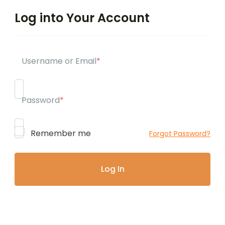
Log into Your Account
Username or Email
*
Password
*
Remember me
Forgot Password?