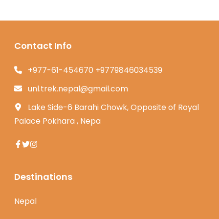
Contact Info
+977-61-454670 +9779846034539
unl.trek.nepal@gmail.com
Lake Side-6 Barahi Chowk, Opposite of Royal
Palace Pokhara , Nepa
Destinations
Nepal