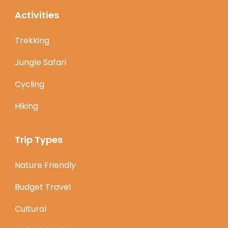
Activities
Trekking
Jungle Safari
Cycling
Hiking
Trip Types
Nature Friendly
Budget Travel
Cultural