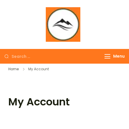
∞ UNLIMITED
TREKKING
Menu
Home
My Account
My Account