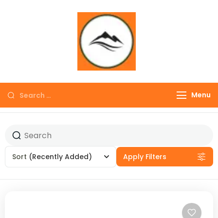
∞ UNLIMITED
TREKKING
Menu
Sort
(Recently Added)
Apply Filters