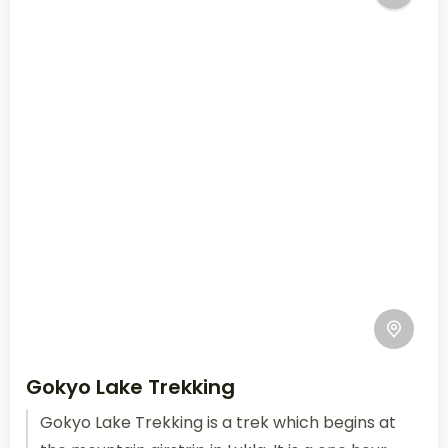
Gokyo Lake Trekking
Gokyo Lake Trekking is a trek which begins at