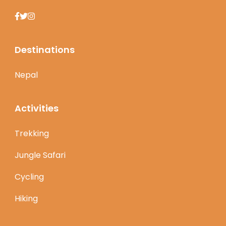
Destinations
Nepal
Activities
Trekking
Jungle Safari
Cycling
Hiking