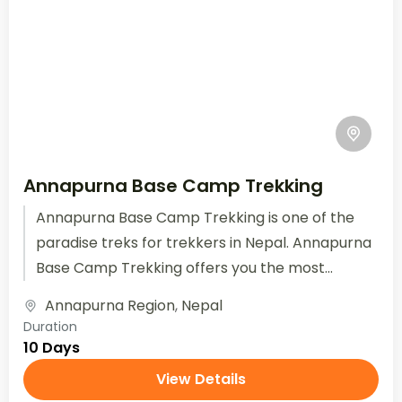
Annapurna Base Camp Trekking
Annapurna Base Camp Trekking is one of the
paradise treks for trekkers in Nepal. Annapurna
Base Camp Trekking offers you the most
beautiful views of...
Annapurna Region
,
Nepal
Duration
10 Days
View Details