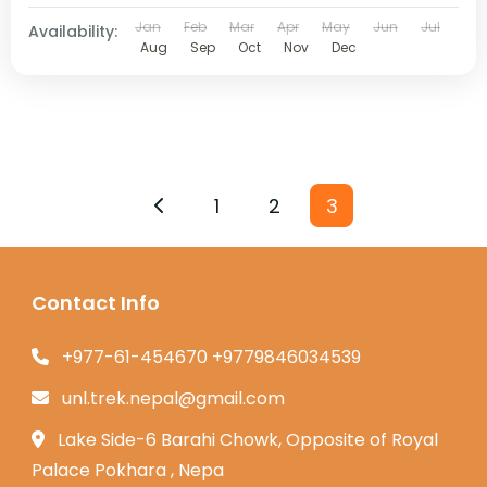
Jan
Feb
Mar
Apr
May
Jun
Jul
Availability:
Aug
Sep
Oct
Nov
Dec
1
2
3
Contact Info
+977-61-454670 +9779846034539
unl.trek.nepal@gmail.com
Lake Side-6 Barahi Chowk, Opposite of Royal
Palace Pokhara , Nepa