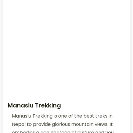
Manaslu Trekking
Manaslu Trekking is one of the best treks in
Nepal to provide glorious mountain views. It
embodies a rich heritage of culture and you