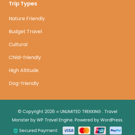
Trip Types
Nature Friendly
Budget Travel
Cultural
Child-friendly
High Altitude
Dog-friendly
© Copyright 2026
∞ UNLIMITED TREKKING
.
Travel
Monster by
WP Travel Engine.
Powered by
WordPress
.
Secured Payment: