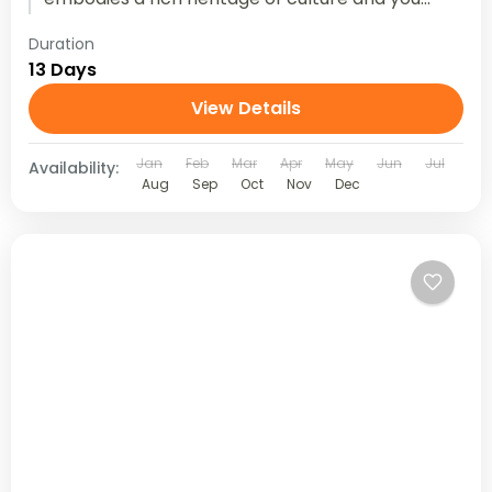
can experience...
Duration
13 Days
View Details
Jan
Feb
Mar
Apr
May
Jun
Jul
Availability:
Aug
Sep
Oct
Nov
Dec