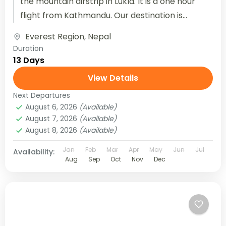
the mountain airstrip in Lukla. It is a one hour
flight from Kathmandu. Our destination is...
Everest Region
,
Nepal
Duration
13 Days
View Details
Next Departures
August 6, 2026
(Available)
August 7, 2026
(Available)
August 8, 2026
(Available)
Jan
Feb
Mar
Apr
May
Jun
Jul
Availability:
Aug
Sep
Oct
Nov
Dec