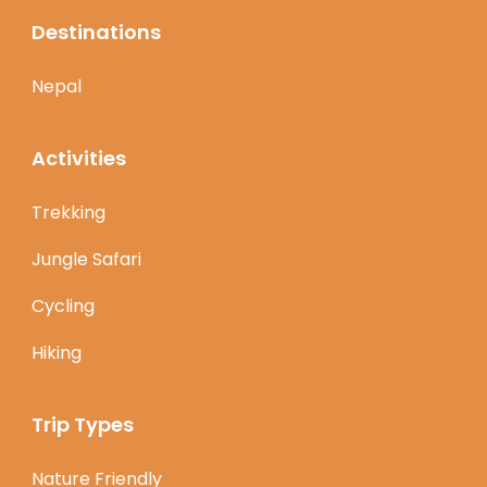
Destinations
Nepal
Activities
Trekking
Jungle Safari
Cycling
Hiking
Trip Types
Nature Friendly