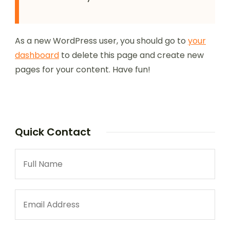
As a new WordPress user, you should go to
your
dashboard
to delete this page and create new
pages for your content. Have fun!
Quick Contact