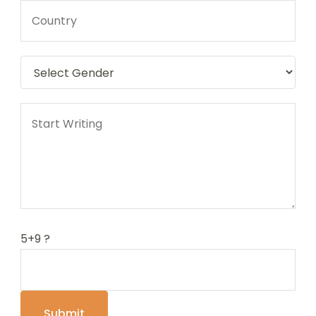
5+9 ?