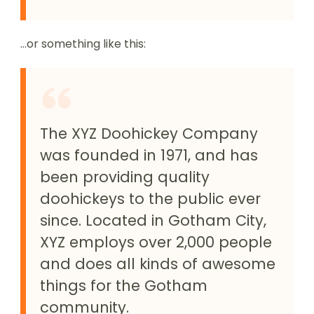
…or something like this:
The XYZ Doohickey Company
was founded in 1971, and has
been providing quality
doohickeys to the public ever
since. Located in Gotham City,
XYZ employs over 2,000 people
and does all kinds of awesome
things for the Gotham
community.