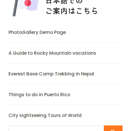
PhotoGallery Demo Page
A Guide to Rocky Mountain vacations
Everest Base Camp Trekking in Nepal
Things to do in Puerto Rico
City sightseeing Tours of World