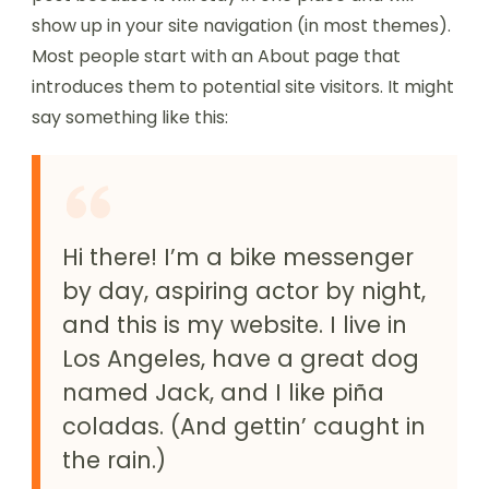
show up in your site navigation (in most themes).
Most people start with an About page that
introduces them to potential site visitors. It might
say something like this:
Hi there! I’m a bike messenger
by day, aspiring actor by night,
and this is my website. I live in
Los Angeles, have a great dog
named Jack, and I like piña
coladas. (And gettin’ caught in
the rain.)