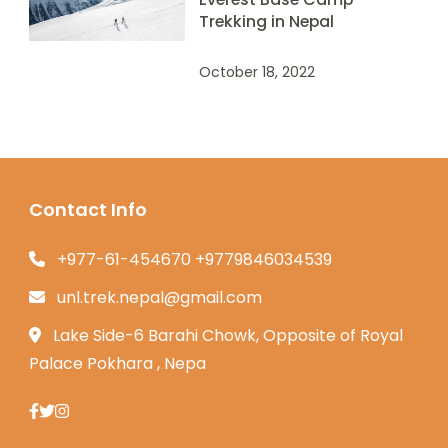
Trekking in Nepal
October 18, 2022
Contact Info
+977-61-454670 +9779846034539
unl.trek.nepal@gmail.com
Lake Side-6 Barahi Chowk, Opposite of Royal
Palace Pokhara , Nepa