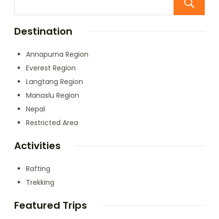
Destination
Annapurna Region
Everest Region
Langtang Region
Manaslu Region
Nepal
Restricted Area
Activities
Rafting
Trekking
Featured Trips