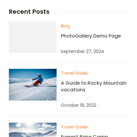
Recent Posts
Blog
PhotoGallery Demo Page
September 27, 2024
Travel Guide
A Guide to Rocky Mountain
vacations
October 18, 2022
Travel Guide
Everest Base Camp