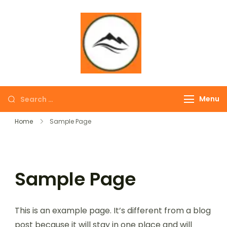
∞ UNLIMITED
TREKKING
Menu
Home
Sample Page
Sample Page
This is an example page. It’s different from a blog
post because it will stay in one place and will