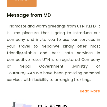
Message from MD
Namaste and warm greetings from UTN P.LTD it
is my pleasure that I going to introduce our
company and invite you to use our services in
your travel to Nepal.We kindly offer most
friendly,reliable and best safe services in
competitive rates.UTN is a registered Company
of Nepal Government ,Ministry of
Tourisum,TAAN.We have been providing personal
services with flexibility to arranging trekking...
Read More