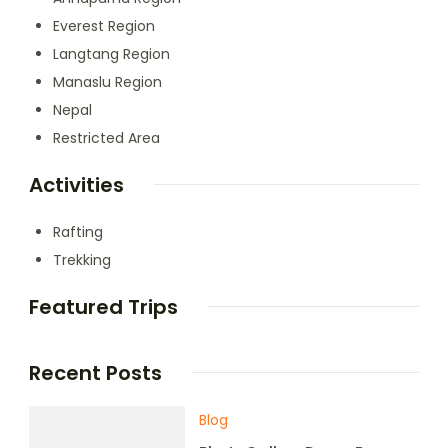
Everest Region
Langtang Region
Manaslu Region
Nepal
Restricted Area
Activities
Rafting
Trekking
Featured Trips
Recent Posts
Blog