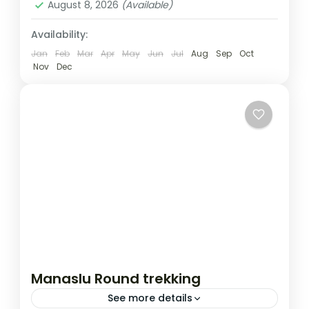
August 8, 2026
(Available)
Availability:
Jan
Feb
Mar
Apr
May
Jun
Jul
Aug
Sep
Oct
Nov
Dec
Manaslu Round trekking
See more details