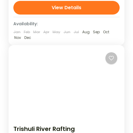
Last Resort, Nepal. Set above the Bhote
View Details
Koshi River,...
Availability:
Jan
Feb
Mar
Apr
May
Jun
Jul
Aug
Sep
Oct
Nov
Dec
Trishuli River Rafting