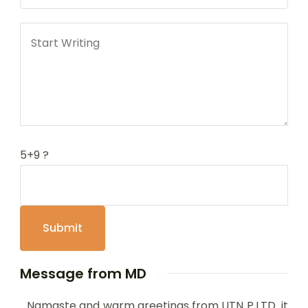
5+9 ?
Message from MD
Namaste and warm greetings from UTN P.LTD it