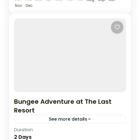
Nov
Dec
Bungee Adventure at The Last
Resort
See more details
Duration
Take the ultimate leap with a 2 Days / 1
2 Days
Night Bungee Jumping adventure at The