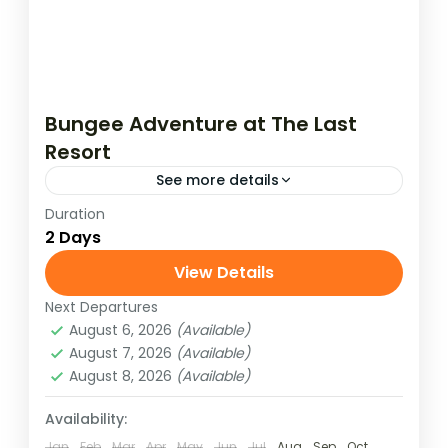
Bungee Adventure at The Last
Resort
See more details
Duration
Take the ultimate leap with a 2 Days / 1
2 Days
Night Bungee Jumping adventure at The
Last Resort, Nepal. Set above the Bhote
View Details
Koshi River,...
Next Departures
August 6, 2026
(Available)
August 7, 2026
(Available)
August 8, 2026
(Available)
Availability:
Jan
Feb
Mar
Apr
May
Jun
Jul
Aug
Sep
Oct