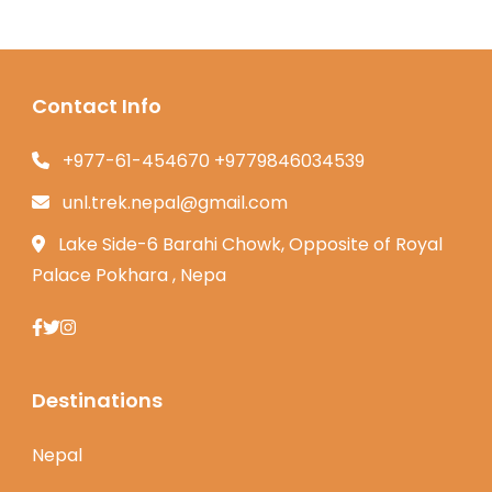
Contact Info
+977-61-454670 +9779846034539
unl.trek.nepal@gmail.com
Lake Side-6 Barahi Chowk, Opposite of Royal
Palace Pokhara , Nepa
Destinations
Nepal