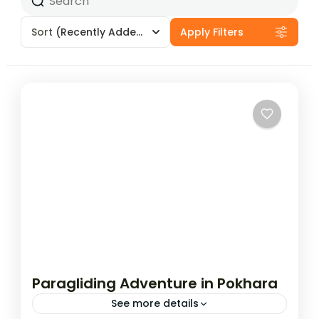
Sort
(Recently Added)
Apply Filters
Paragliding Adventure in Pokhara
See more details