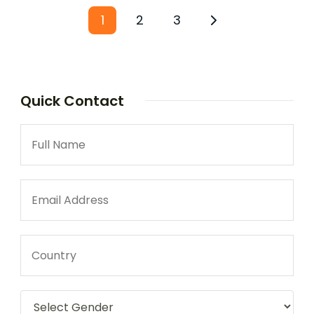
1
2
3
Quick Contact