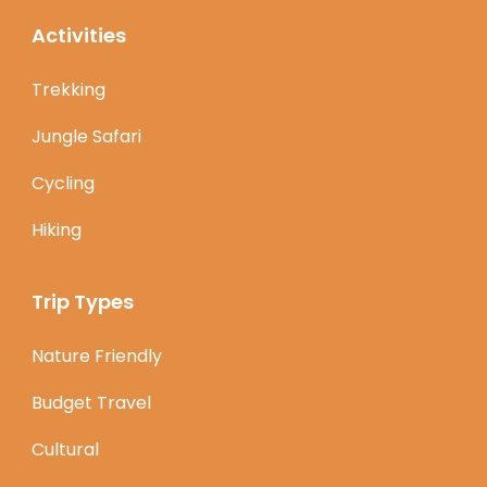
Activities
Trekking
Jungle Safari
Cycling
Hiking
Trip Types
Nature Friendly
Budget Travel
Cultural