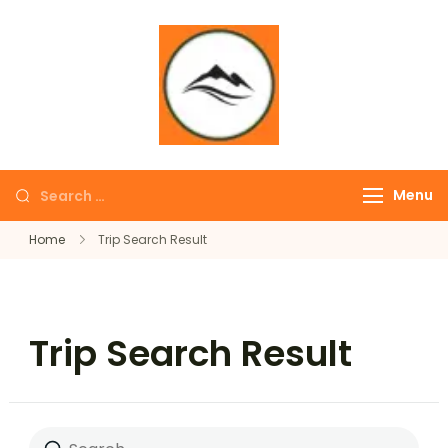
∞ UNLIMITED
TREKKING
Menu
Home
Trip Search Result
Trip Search Result