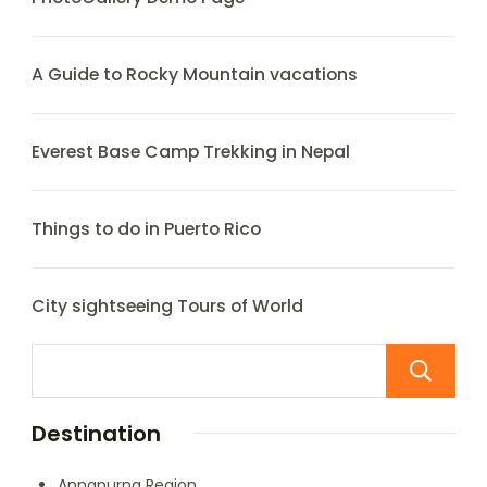
A Guide to Rocky Mountain vacations
Everest Base Camp Trekking in Nepal
Things to do in Puerto Rico
City sightseeing Tours of World
Destination
Annapurna Region