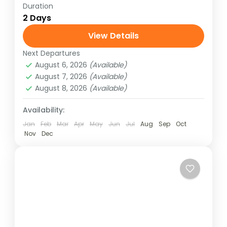
Duration
2 Days
View Details
Next Departures
August 6, 2026
(Available)
August 7, 2026
(Available)
August 8, 2026
(Available)
Availability:
Jan
Feb
Mar
Apr
May
Jun
Jul
Aug
Sep
Oct
Nov
Dec