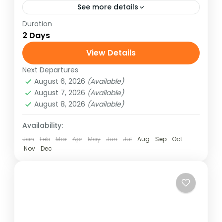
See more details
Duration
Experience the thrill of white water rafting
2 Days
on Nepal’s famous Trishuli River with our 2
Days / 1 Night adventure package. Perfect
View Details
for beginners and...
Next Departures
Nepal
August 6, 2026
(Available)
Medium
August 7, 2026
(Available)
August 8, 2026
(Available)
Availability:
Jan
Feb
Mar
Apr
May
Jun
Jul
Aug
Sep
Oct
Nov
Dec