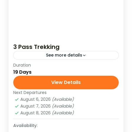
3 Pass Trekking
See more details
Duration
Test your perseverance in the Everest
19 Days
region of Nepal. Trek the trail to experience
the authentic high Himalayan wilderness.
View Details
The Khumbu region of Nepal has...
Next Departures
Hard
August 6, 2026
(Available)
August 7, 2026
(Available)
August 8, 2026
(Available)
Availability: