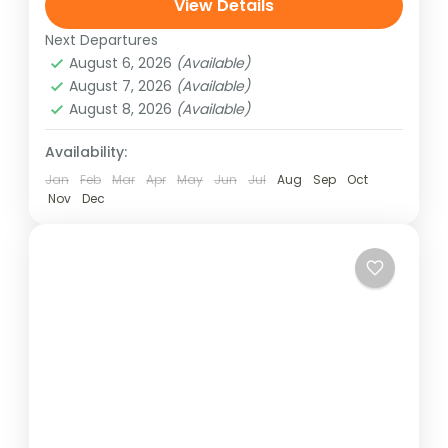
through the beautiful and lush Langtang
View Details
Valley with breathtaking views of Langtang
Next Departures
Langtang Region
,
Nepal
and Ganesh...
August 6, 2026
(Available)
Easy
August 7, 2026
(Available)
August 8, 2026
(Available)
Availability:
Jan
Feb
Mar
Apr
May
Jun
Jul
Aug
Sep
Oct
Nov
Dec