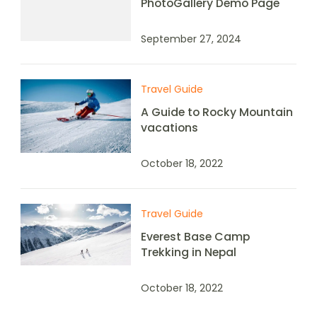
PhotoGallery Demo Page
September 27, 2024
Travel Guide
A Guide to Rocky Mountain
vacations
October 18, 2022
Travel Guide
Everest Base Camp
Trekking in Nepal
October 18, 2022