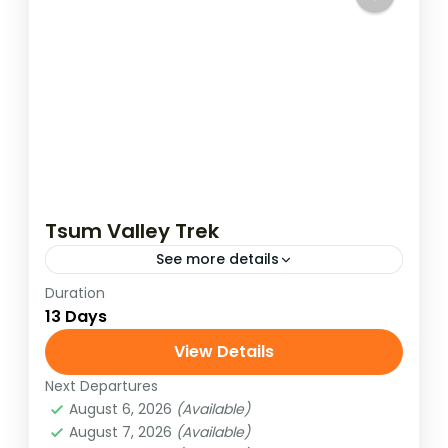
Tsum Valley Trek
See more details
Duration
Tsum Valley (Hidden Valley) is located at
13 Days
an altitude of 1905 to 5093 meters and is
rich in Tibetan culture, traditions, and
View Details
ancient art and mostly...
Next Departures
Manaslu Region
,
Nepal
August 6, 2026
(Available)
Medium
August 7, 2026
(Available)