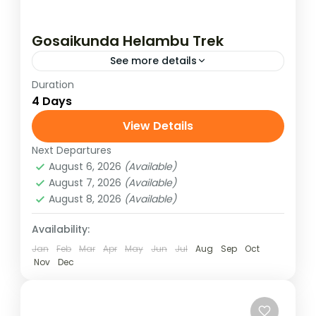
Gosaikunda Helambu Trek
See more details
Duration
Gosaikunda Helambu trek goes north of
4 Days
Kathmandu & explores the beautiful
Langtang region, and later joins the
View Details
Helambu region. This is an adventurous trek
Next Departures
Langtang Region
,
Nepal
in...
August 6, 2026
(Available)
Medium
August 7, 2026
(Available)
August 8, 2026
(Available)
Availability:
Jan
Feb
Mar
Apr
May
Jun
Jul
Aug
Sep
Oct
Nov
Dec