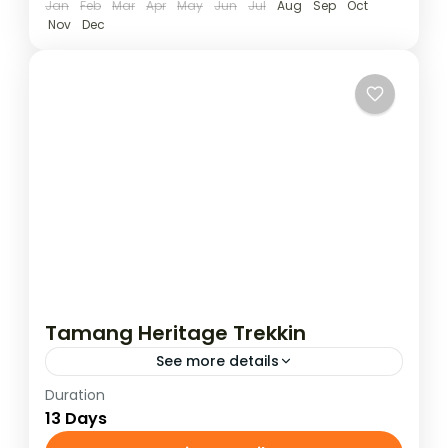
Jan
Feb
Mar
Apr
May
Jun
Jul
Aug
Sep
Oct
Nov
Dec
Tamang Heritage Trekkin
See more details
Duration
The Tamang Heritage Trek starts by driving
13 Days
from Kathmandu to Syafru Beshi and runs