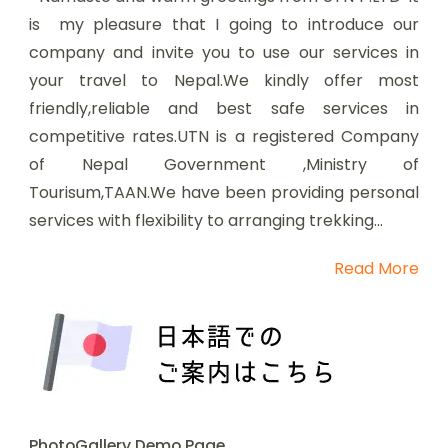
is my pleasure that I going to introduce our
company and invite you to use our services in
your travel to Nepal.We kindly offer most
friendly,reliable and best safe services in
competitive rates.UTN is a registered Company
of Nepal Government ,Ministry of
Tourisum,TAAN.We have been providing personal
services with flexibility to arranging trekking...
Read More
PhotoGallery Demo Page