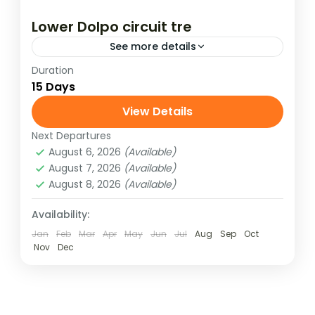
Lower Dolpo circuit tre
See more details
Duration
The Lower Dolpo Circuit is set in the
15 Days
isolated and remote western region
of Dolpo where the landscape and people
View Details
are more Tibetan than Nepali. This
Next Departures
mysterious...
August 6, 2026
(Available)
August 7, 2026
(Available)
August 8, 2026
(Available)
Availability:
Jan
Feb
Mar
Apr
May
Jun
Jul
Aug
Sep
Oct
Nov
Dec