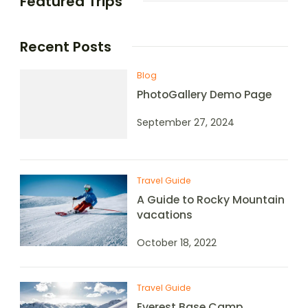
Featured Trips
Recent Posts
Blog
PhotoGallery Demo Page
September 27, 2024
Travel Guide
A Guide to Rocky Mountain
vacations
October 18, 2022
Travel Guide
Everest Base Camp