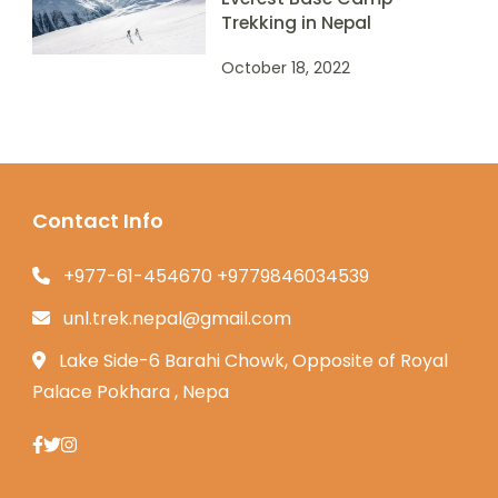
Trekking in Nepal
October 18, 2022
Contact Info
+977-61-454670 +9779846034539
unl.trek.nepal@gmail.com
Lake Side-6 Barahi Chowk, Opposite of Royal
Palace Pokhara , Nepa