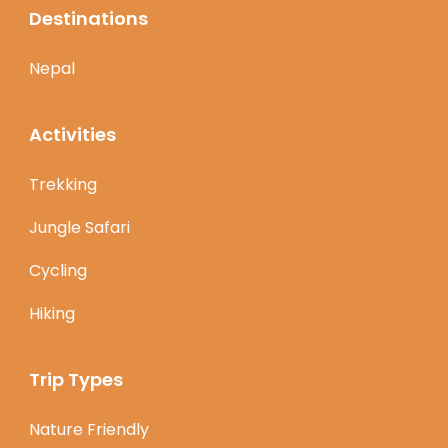
Destinations
Nepal
Activities
Trekking
Jungle Safari
Cycling
Hiking
Trip Types
Nature Friendly