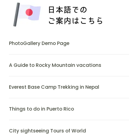
PhotoGallery Demo Page
A Guide to Rocky Mountain vacations
Everest Base Camp Trekking in Nepal
Things to do in Puerto Rico
City sightseeing Tours of World