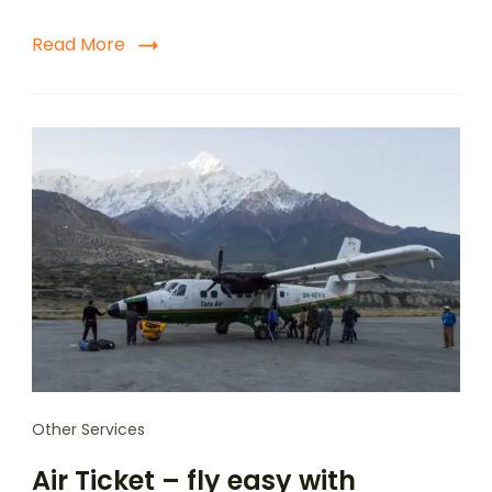
Read More
Other Services
Air Ticket – fly easy with