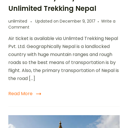
Unlimited Trekking Nepal
unlimited
Updated on
December 9, 2017
Write a
Comment
Air ticket is available via Unlimted Trekking Nepal
Pvt. Ltd. Geographically Nepal is a landlocked
country with huge mountain ranges and rough
roads so the best means of transportation is by
flight. Also, the primary transportation of Nepal is
the road […]
Read More