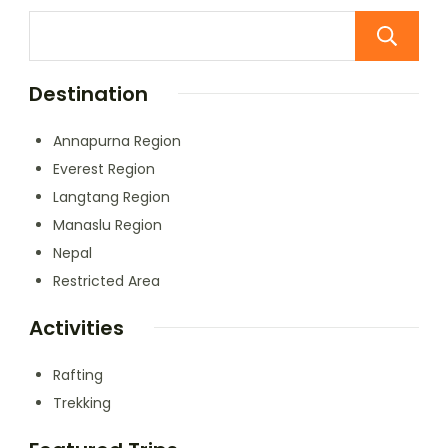
Destination
Annapurna Region
Everest Region
Langtang Region
Manaslu Region
Nepal
Restricted Area
Activities
Rafting
Trekking