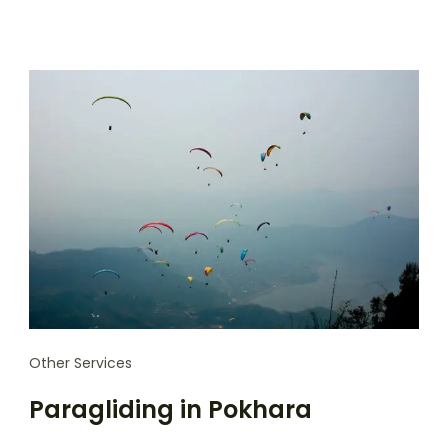
Other Services
Paragliding in Pokhara