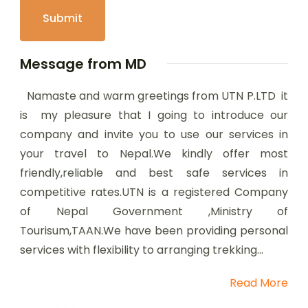
Message from MD
Namaste and warm greetings from UTN P.LTD it
is my pleasure that I going to introduce our
company and invite you to use our services in
your travel to Nepal.We kindly offer most
friendly,reliable and best safe services in
competitive rates.UTN is a registered Company
of Nepal Government ,Ministry of
Tourisum,TAAN.We have been providing personal
services with flexibility to arranging trekking...
Read More