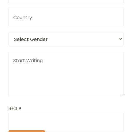
3+4 ?