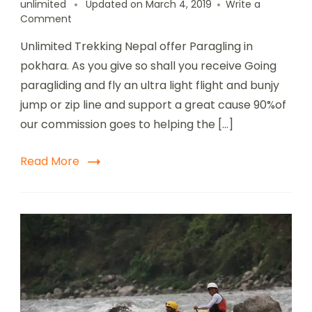
unlimited
Updated on
March 4, 2019
Write a
Comment
Unlimited Trekking Nepal offer Paragling in
pokhara. As you give so shall you receive Going
paragliding and fly an ultra light flight and bunjy
jump or zip line and support a great cause 90%of
our commission goes to helping the […]
Read More