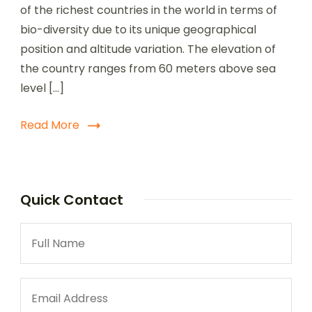
of the richest countries in the world in terms of
bio-diversity due to its unique geographical
position and altitude variation. The elevation of
the country ranges from 60 meters above sea
level […]
Read More
Quick Contact