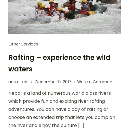
Other Services
Rafting – experience the wild
waters
unlimited
December 9, 2017
Write a Comment
Nepal is a land of numerous world class rivers
which provide fun and exciting river rafting
adventures. You can have a day of rafting or
choose an extended trip that lets you camp on
the river and enjoy the culture […]