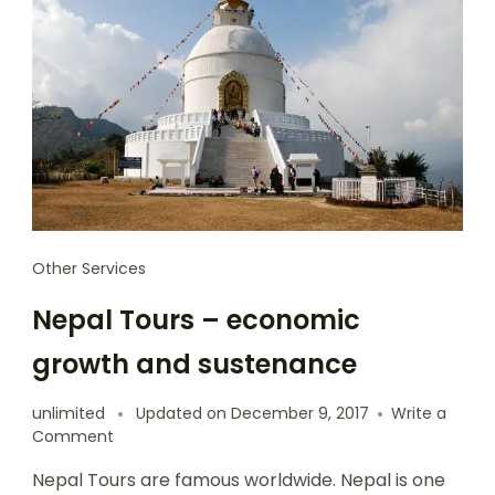
Other Services
Nepal Tours – economic
growth and sustenance
unlimited
Updated on
December 9, 2017
Write a
Comment
Nepal Tours are famous worldwide. Nepal is one