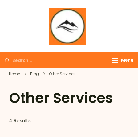
∞ UNLIMITED
TREKKING
Menu
Home
Blog
Other Services
Other Services
4 Results