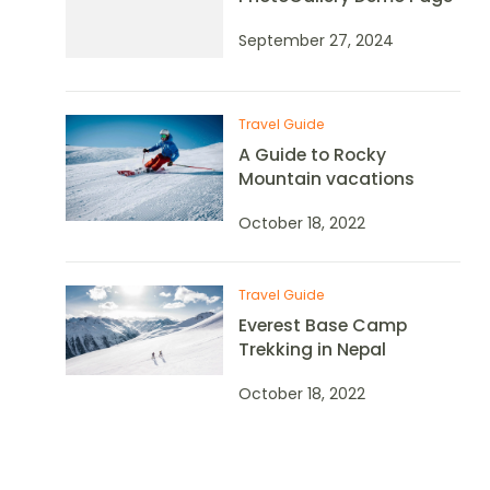
September 27, 2024
Travel Guide
A Guide to Rocky
Mountain vacations
October 18, 2022
Travel Guide
Everest Base Camp
Trekking in Nepal
October 18, 2022