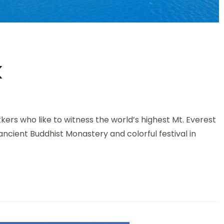
k
ekkers who like to witness the world’s highest Mt. Everest
ncient Buddhist Monastery and colorful festival in