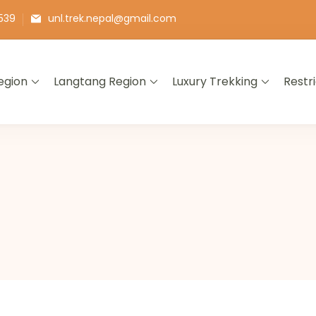
539
unl.trek.nepal@gmail.com
egion
Langtang Region
Luxury Trekking
Restr