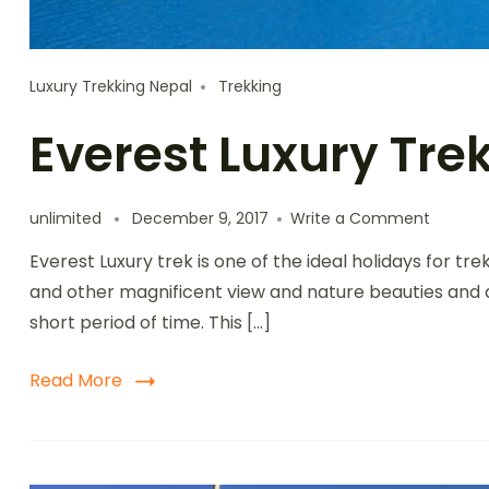
Luxury Trekking Nepal
Trekking
Everest Luxury Tre
unlimited
December 9, 2017
Write a Comment
Everest Luxury trek is one of the ideal holidays for tr
and other magnificent view and nature beauties and a
short period of time. This […]
Read More