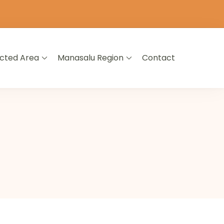
icted Area
Manasalu Region
Contact