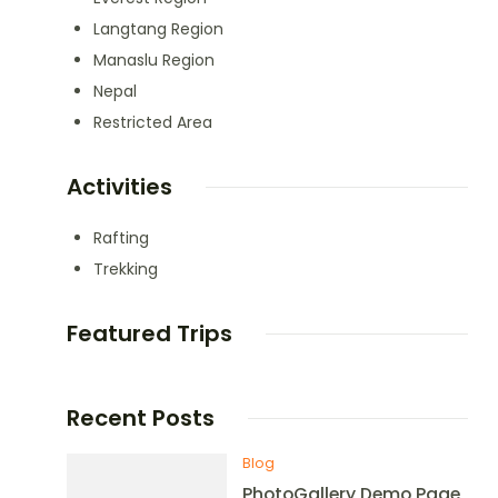
Langtang Region
Manaslu Region
Nepal
Restricted Area
Activities
Rafting
Trekking
Featured Trips
Recent Posts
Blog
PhotoGallery Demo Page