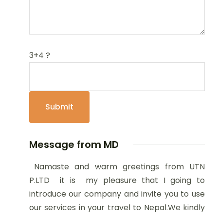
3+4 ?
Message from MD
Namaste and warm greetings from UTN
P.LTD it is my pleasure that I going to
introduce our company and invite you to use
our services in your travel to Nepal.We kindly