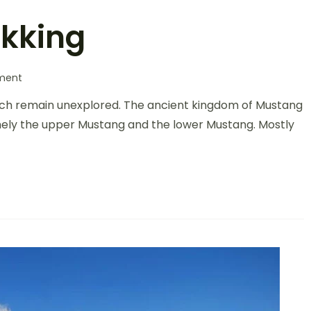
kking
ment
ich remain unexplored. The ancient kingdom of Mustang
namely the upper Mustang and the lower Mustang. Mostly