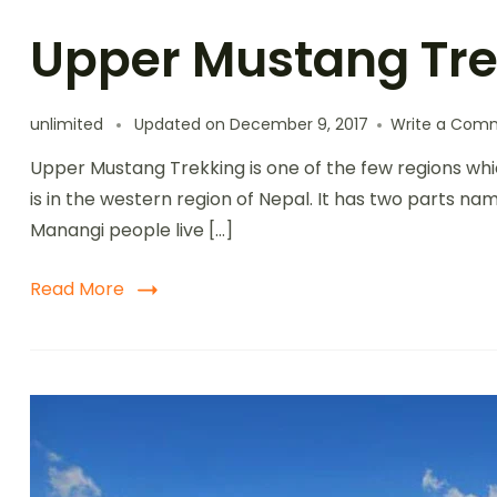
Upper Mustang Tre
unlimited
Updated on
December 9, 2017
Write a Com
Upper Mustang Trekking is one of the few regions wh
is in the western region of Nepal. It has two parts 
Manangi people live […]
Read More