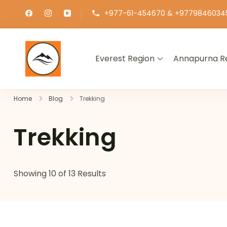
+977-61-454670 & +9779846034
Everest Region
Annapurna R
∞ UNLIMITED TREKKING
Home
Blog
Trekking
Trekking
Showing 10 of 13 Results