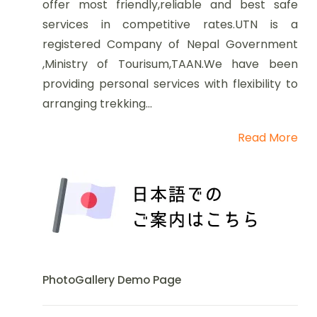
offer most friendly,reliable and best safe
services in competitive rates.UTN is a
registered Company of Nepal Government
,Ministry of Tourisum,TAAN.We have been
providing personal services with flexibility to
arranging trekking...
Read More
PhotoGallery Demo Page