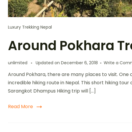
Luxury Trekking Nepal
Around Pokhara Tr
unlimited
Updated on
December 6, 2018
Write a Com
Around Pokhara, there are many places to visit. One of 
incredible hiking route in Nepal. This short hiking to
Sarangkot Dhampus Hiking trip will […]
Read More