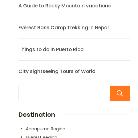
A Guide to Rocky Mountain vacations
Everest Base Camp Trekking in Nepal
Things to do in Puerto Rico
City sightseeing Tours of World
Destination
Annapurna Region
Everest Region