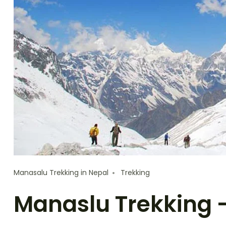
Manasalu Trekking in Nepal
Trekking
Manaslu Trekking 