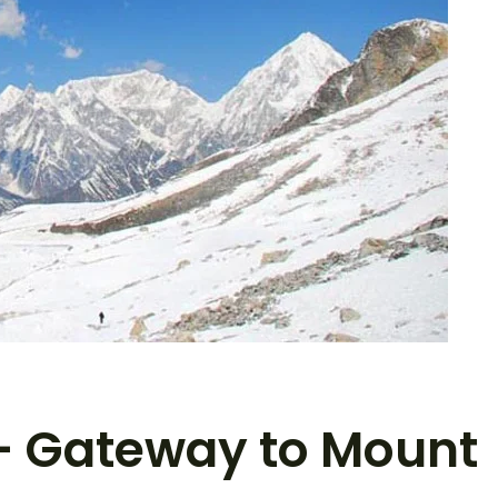
– Gateway to Mount