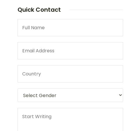
Quick Contact