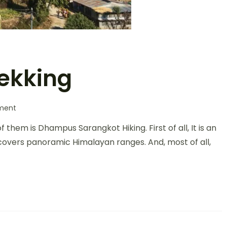
ekking
ment
them is Dhampus Sarangkot Hiking. First of all, It is an
ur covers panoramic Himalayan ranges. And, most of all,