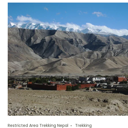
Restricted Area Trekking Nepal
Trekking